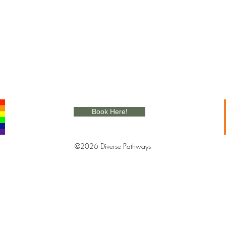
Book Here!
©2026 Diverse Pathways