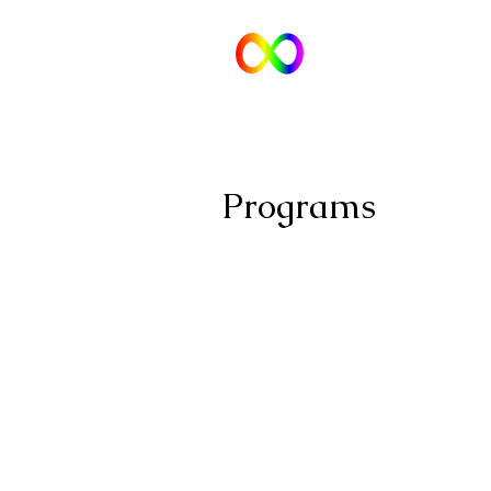
Tara Wat
Counselling and Consulting
for Neuro-divergent Folks and Fam
Programs