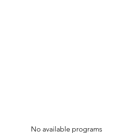
ters
ilies
No available programs