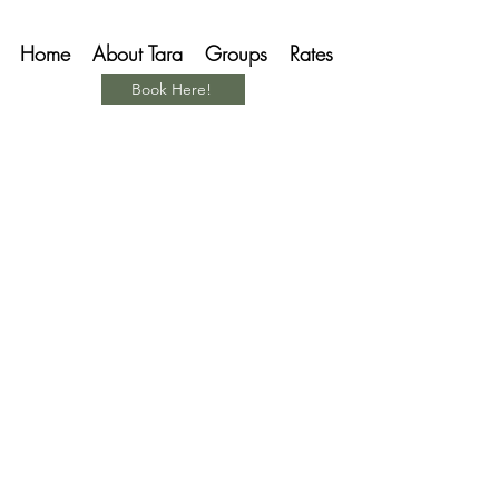
Home
About Tara
Groups
Rates
Book Here!